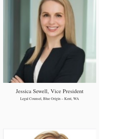
Jessica Sewell, Vice President
Legal Counsel, Blue Origin – Kent, WA