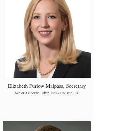
Elizabeth Furlow Malpass, Secretary
Senior Associate, Baker Botts – Houston, TX