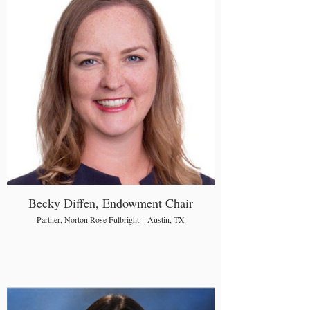
Becky Diffen, Endowment Chair
Partner, Norton Rose Fulbright – Austin, TX