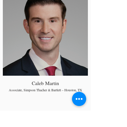
Caleb Martin
Associate, Simpson Thacher & Bartlett – Houston, TX