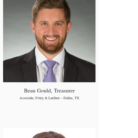
Beau Gould, Treasurer
Associate, Foley & Lardner – Dallas, TX