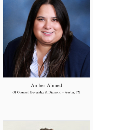
Amber Ahmed
Of Counsel, Beveridge & Diamond – Austin, TX