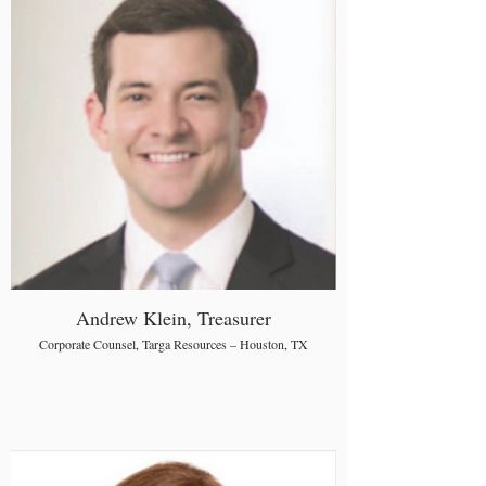
Andrew Klein, Treasurer
Corporate Counsel, Targa Resources – Houston, TX