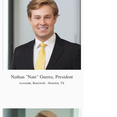
Nathan "Nate" Guerra, President
Associate, Bracewell – Houston, TX