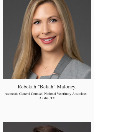
Rebekah "Bekah" Maloney,
Associate General Counsel, National Veterinary Associates –
Austin, TX