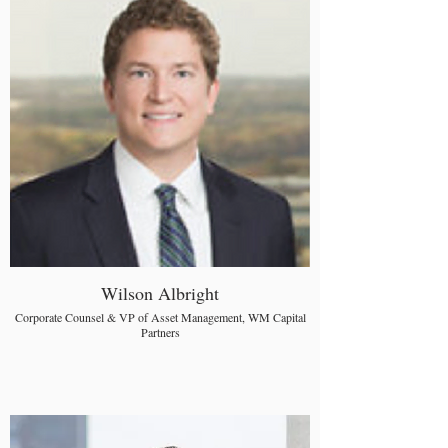
Wilson Albright
Corporate Counsel & VP of Asset Management, WM Capital
Partners