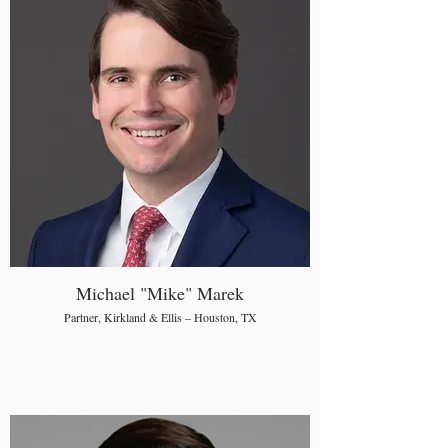
Michael "Mike" Marek
Partner, Kirkland & Ellis – Houston, TX