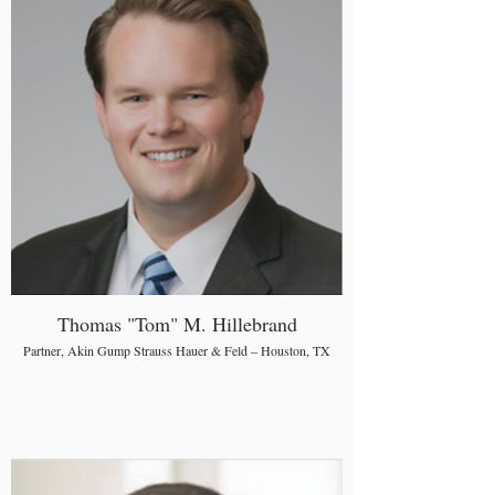
Thomas "Tom" M. Hillebrand
Partner, Akin Gump Strauss Hauer & Feld – Houston, TX