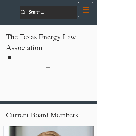
The Texas Energy Law
Association
+
About TELA
Current Board Members