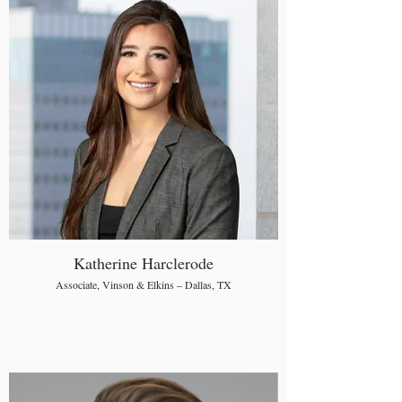
Katherine Harclerode
Associate, Vinson & Elkins – Dallas, TX