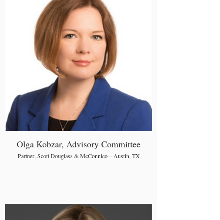
Olga Kobzar, Advisory Committee
Partner, Scott Douglass & McConnico – Austin, TX