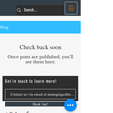
Blog
Check back soon
Once posts are published, you’ll
see them here.
Get in touch to learn more!
Hook 'em!